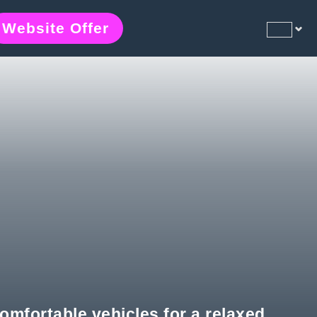
Website Offer
comfortable vehicles for a relaxed