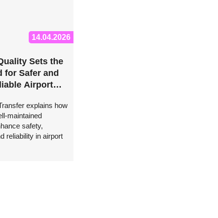
14.04.2026
Quality Sets the
 for Safer and
iable Airport
s, Says FZ
 Transfer explains how
Transfer
ll-maintained
nhance safety,
 reliability in airport