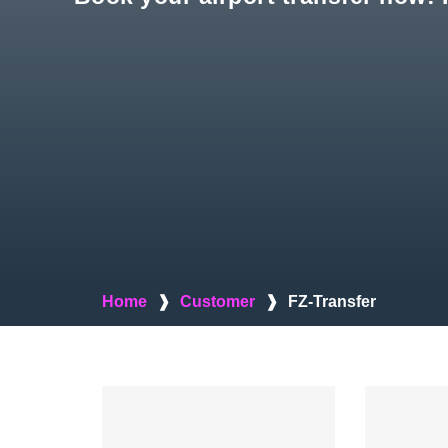
Home
❱
Customer
❱
FZ-Transfer