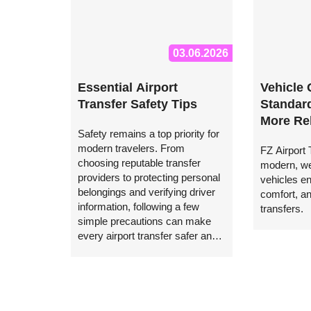
03.06.2026
Essential Airport
Vehicle 
Transfer Safety Tips
Standard
More Rel
Safety remains a top priority for
Transfer
modern travelers. From
FZ Airport
Airport 
choosing reputable transfer
modern, we
providers to protecting personal
vehicles e
belongings and verifying driver
comfort, and
information, following a few
transfers.
simple precautions can make
every airport transfer safer and
more comfortable.