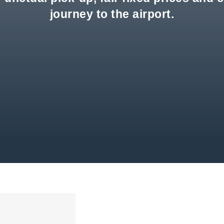
journey to the airport.