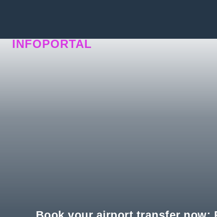
INFOPORTAL
QU9
Book your airport transfer now: P