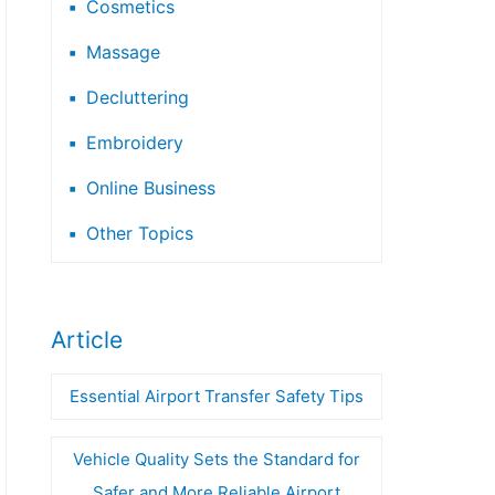
Cosmetics
Massage
Decluttering
Embroidery
Online Business
Other Topics
Article
Essential Airport Transfer Safety Tips
Vehicle Quality Sets the Standard for
Safer and More Reliable Airport