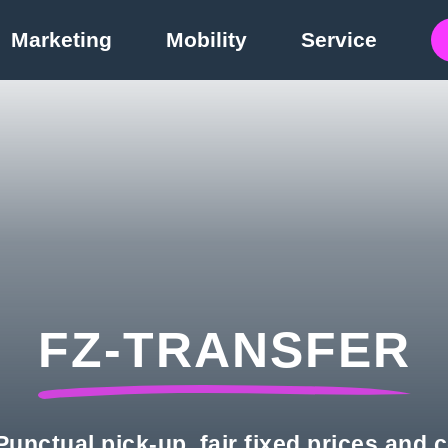
Marketing
Mobility
Service
FZ-TRANSFER
unctual pick-up, fair fixed prices and 