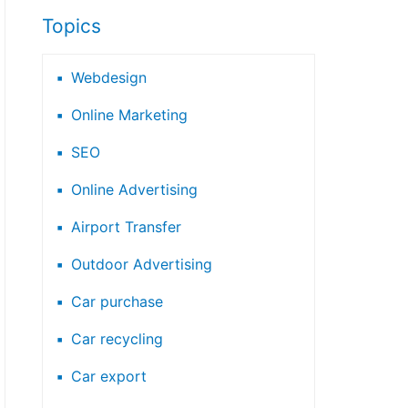
Topics
Webdesign
Online Marketing
SEO
Online Advertising
Airport Transfer
Outdoor Advertising
Car purchase
Car recycling
Car export